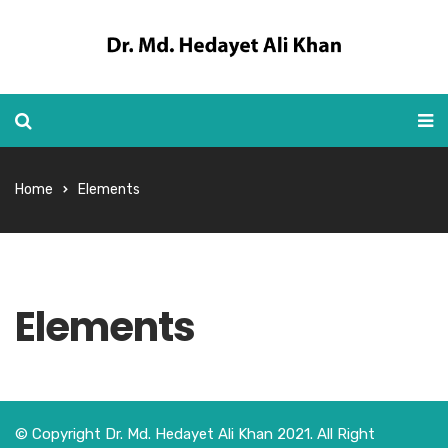
Home
Elements
Elements
© Copyright Dr. Md. Hedayet Ali Khan 2021. All Right