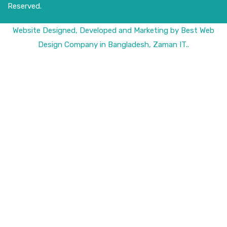
Reserved.
Website
Designed,
Developed
and
Marketing
by
Best Web
Design Company in Bangladesh, Zaman IT
..